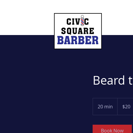
Beard 
20
US
20 min
2
$20
dollars
0
m
i
Book Now