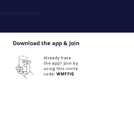
Download the app & Join
Already have
the app? Join by
using this invite
code:
WMFFIG