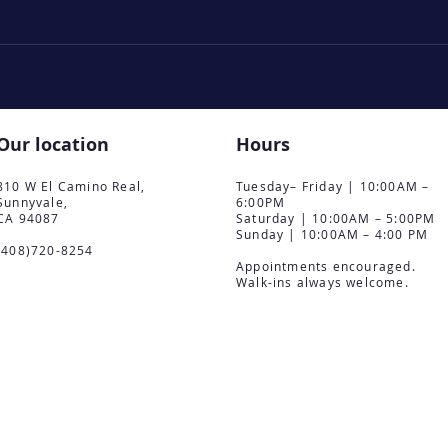
Our location
Hours
810 W El Camino Real,
Tuesday– Friday | 10:00AM –
Sunnyvale,
6:00PM
CA 94087
Saturday | 10:00AM – 5:00PM
Sunday | 10:00AM – 4:00 PM
(408)720-8254
Appointments encouraged.
Walk-ins always welcome.