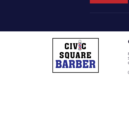
n
© 2021 by Civic Square Barber