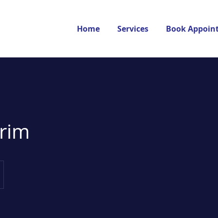
Home
Services
Book Appoin
trim