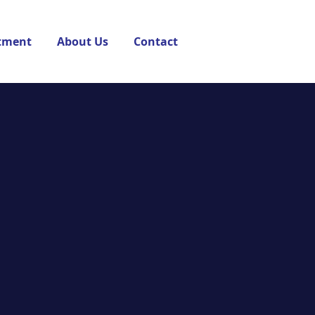
tment
About Us
Contact