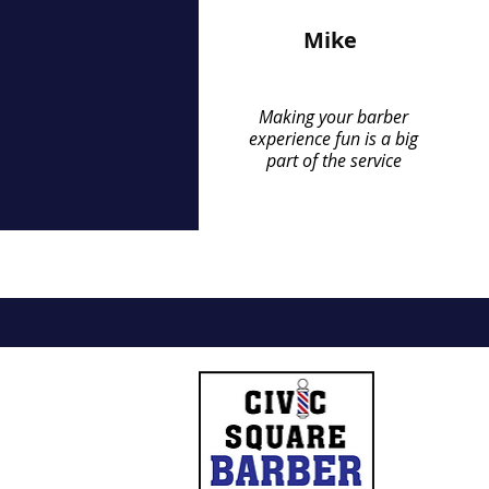
Mike
Making your barber
experience fun is a big
part of the service