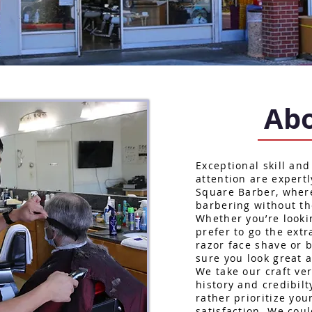
Abo
Exceptional skill and
attention are expertl
Square Barber, wher
barbering without th
Whether you’re lookin
prefer to go the extr
razor face shave or 
sure you look great a
We take our craft ve
history and credibilt
rather prioritize yo
satisfaction. We coul