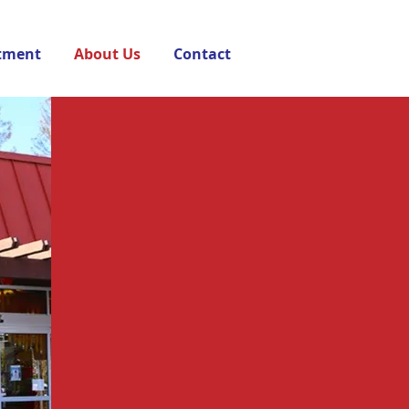
tment
About Us
Contact