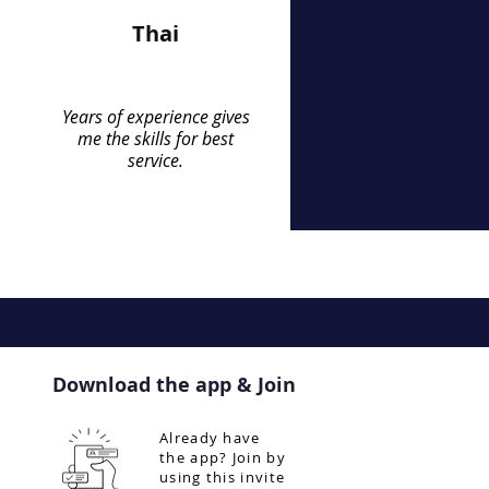
Thai
Years of experience gives
me the skills for best
service.
Download the app & Join
Already have
the app? Join by
using this invite