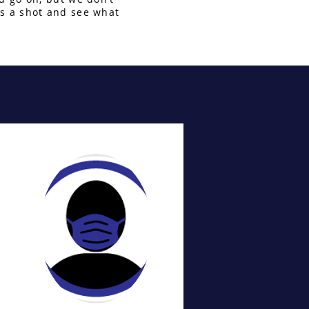
s a shot and see what