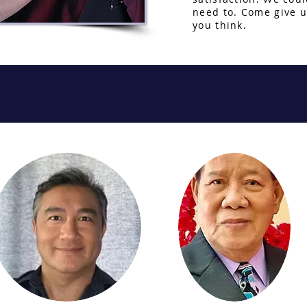
need to. Come give u
you think.