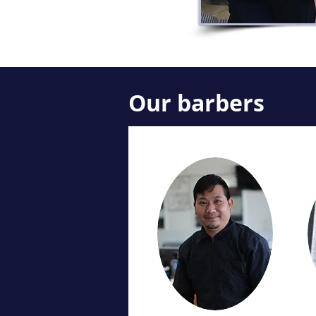
Our barbers