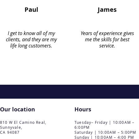
Paul
James
I get to know all of my
Years of experience gives
clients, and they are my
me the skills for best
life long customers.
service.
Our location
Hours
810 W El Camino Real,
Tuesday– Friday | 10:00AM –
Sunnyvale,
6:00PM
CA 94087
Saturday | 10:00AM – 5:00PM
Sunday | 10:00AM – 4:00 PM