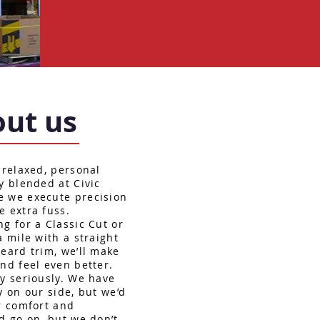
ut us
 relaxed, personal
y blended at Civic
e we execute precision
e extra fuss.
g for a Classic Cut or
a mile with a straight
beard trim, we’ll make
nd feel even better.
ry seriously. We have
y on our side, but we’d
ur comfort and
d go on, but we don’t