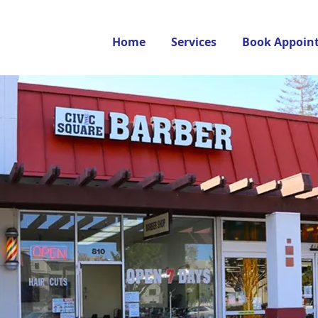
Home
Services
Book Appoin