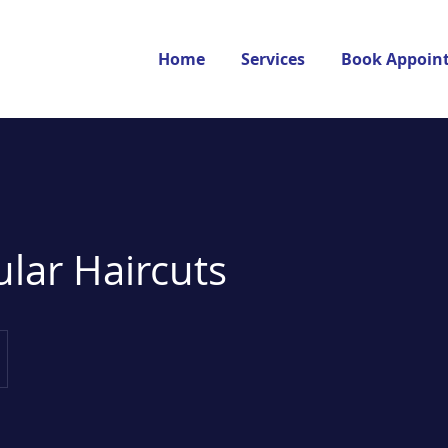
Home
Services
Book Appoin
ular Haircuts