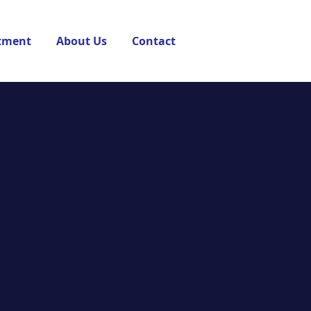
tment
About Us
Contact