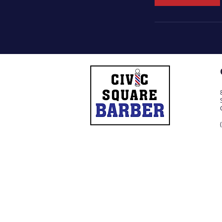
n
© 2021 by Civic Square Barber